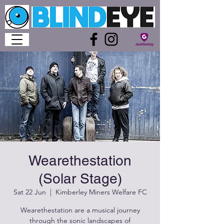
Wearethestation
(Solar Stage)
Sat 22 Jun
  |  
Kimberley Miners Welfare FC
Wearethestation are a musical journey
through the sonic landscapes of