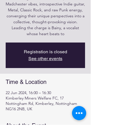
Madchester vibes, introspective Indie guitar,
Metal, Classic Rock, and raw Punk energy,
converging their unique perspectives into a
collective, thought-provoking vision.
Leading the charge is Bainy, a vocalist
whose heart beats to
Registration is closed
See other events
Time & Location
22 Jun 2024, 16:00 – 16:30
Kimberley Miners Welfare FC, 17
Nottingham Rd, Kimberley, Nottingham
NG16 2NB, UK
About the Event