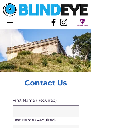
Contact Us
First Name
(Required)
Last Name
(Required)