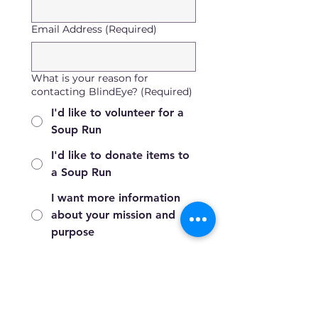
Email Address
(Required)
What is your reason for
contacting BlindEye?
(Required)
I'd like to volunteer for a
Soup Run
I'd like to donate items to
a Soup Run
I want more information
about your mission and
purpose
I have a general enquiry
Please provide any additional
information regarding your
enquiry