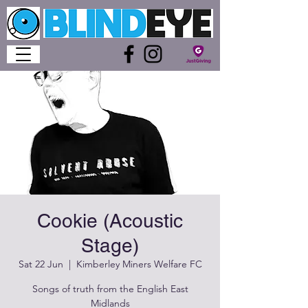
Cookie (Acoustic
Stage)
Sat 22 Jun
  |  
Kimberley Miners Welfare FC
Songs of truth from the English East
Midlands