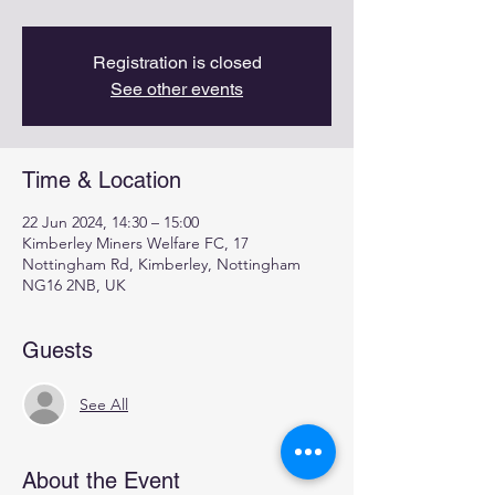
Registration is closed
See other events
Time & Location
22 Jun 2024, 14:30 – 15:00
Kimberley Miners Welfare FC, 17
Nottingham Rd, Kimberley, Nottingham
NG16 2NB, UK
Guests
See All
About the Event